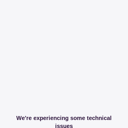
We're experiencing some technical
issues