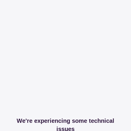
We're experiencing some technical
issues