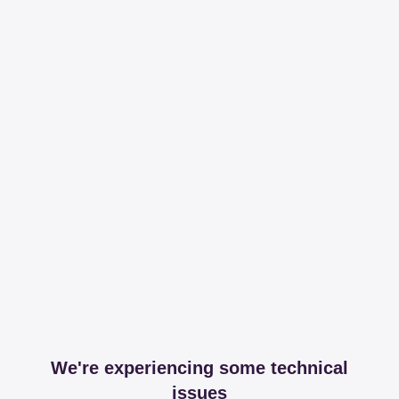
We're experiencing some technical
issues