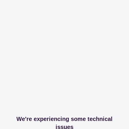
We're experiencing some technical
issues