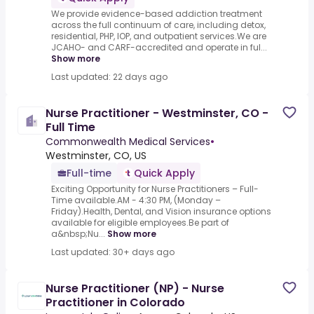
We provide evidence-based addiction treatment
across the full continuum of care, including detox,
residential, PHP, IOP, and outpatient services.We are
JCAHO- and CARF-accredited and operate in ful...
Show more
Last updated: 22 days ago
Nurse Practitioner - Westminster, CO -
Full Time
Commonwealth Medical Services
•
Westminster, CO, US
Full-time
Quick Apply
Exciting Opportunity for Nurse Practitioners – Full-
Time available.AM - 4:30 PM, (Monday –
Friday).Health, Dental, and Vision insurance options
available for eligible employees.Be part of
a&nbsp;Nu...
Show more
Last updated: 30+ days ago
Nurse Practitioner (NP) - Nurse
Practitioner in Colorado