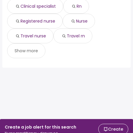
Clinical specialist
Rn
Registered nurse
Nurse
Travel nurse
Travel rn
Show more
Create a job alert for this search
Create