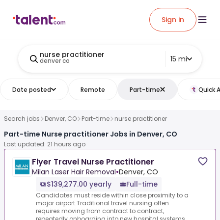
Sign in
nurse practitioner
15 mi
denver co
Date posted
Remote
Part-time
Quick 
Search jobs
Denver, CO
Part-time
nurse practitioner
Part-time Nurse practitioner Jobs in Denver, CO
Last updated: 21 hours ago
Flyer Travel Nurse Practitioner
Milan Laser Hair Removal
•
Denver, CO
$139,277.00 yearly
Full-time
Candidates must reside within close proximity to a
major airport.Traditional travel nursing often
requires moving from contract to contract,
repeatedly onboarding into new hospital systems,