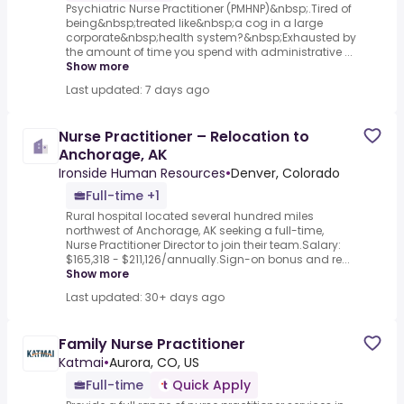
Psychiatric Nurse Practitioner (PMHNP)&nbsp;.Tired of
being&nbsp;treated like&nbsp;a cog in a large
corporate&nbsp;health system?&nbsp;Exhausted by
the amount of time you spend with administrative ...
Show more
Last updated: 7 days ago
Nurse Practitioner – Relocation to
Anchorage, AK
Ironside Human Resources
•
Denver, Colorado
Full-time +1
Rural hospital located several hundred miles
northwest of Anchorage, AK seeking a full-time,
Nurse Practitioner Director to join their team.Salary:
$165,318 - $211,126/annually.Sign-on bonus and re...
Show more
Last updated: 30+ days ago
Family Nurse Practitioner
Katmai
•
Aurora, CO, US
Full-time
Quick Apply