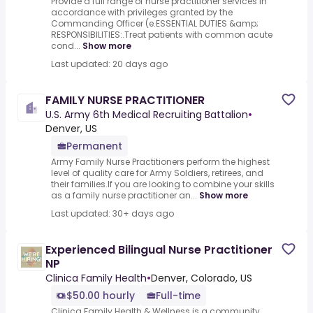
Provide a full range of nurse practitioner services in
accordance with privileges granted by the
Commanding Officer (e.ESSENTIAL DUTIES &amp;
RESPONSIBILITIES:.Treat patients with common acute
cond...
Show more
Last updated: 20 days ago
FAMILY NURSE PRACTITIONER
U.S. Army 6th Medical Recruiting Battalion
•
Denver, US
Permanent
Army Family Nurse Practitioners perform the highest
level of quality care for Army Soldiers, retirees, and
their families.If you are looking to combine your skills
as a family nurse practitioner an...
Show more
Last updated: 30+ days ago
Experienced Bilingual Nurse Practitioner
NP
Clinica Family Health
•
Denver, Colorado, US
$50.00 hourly
Full-time
Clinica Family Health & Wellness is a community