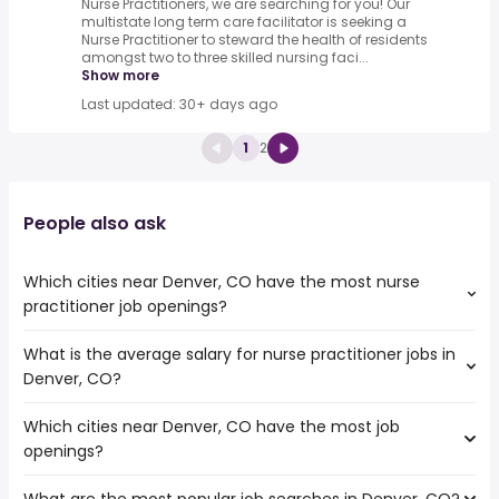
Nurse Practitioners, we are searching for you! Our
multistate long term care facilitator is seeking a
Nurse Practitioner to steward the health of residents
amongst two to three skilled nursing faci...
Show more
Last updated: 30+ days ago
1
2
People also ask
Which cities near Denver, CO have the most nurse
practitioner job openings?
What is the average salary for nurse practitioner jobs in
The cities near Denver, CO that boast the highest
Denver, CO?
number of nurse practitioner jobs are:
Thornton
Which cities near Denver, CO have the most job
The average salary range is between $ 111,013 and $
Lakewood
openings?
136,259 year , with the
Fort Collins
average salary hovering around $ 118,042 year .
Amarillo