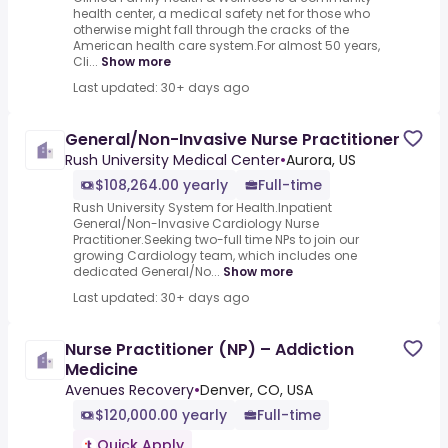
health center, a medical safety net for those who
otherwise might fall through the cracks of the
American health care system.For almost 50 years,
Cli...
Show more
Last updated: 30+ days ago
General/Non-Invasive Nurse Practitioner
Rush University Medical Center
•
Aurora, US
$108,264.00 yearly
Full-time
Rush University System for Health.Inpatient
General/Non-Invasive Cardiology Nurse
Practitioner.Seeking two-full time NPs to join our
growing Cardiology team, which includes one
dedicated General/No...
Show more
Last updated: 30+ days ago
Nurse Practitioner (NP) – Addiction
Medicine
Avenues Recovery
•
Denver, CO, USA
$120,000.00 yearly
Full-time
Quick Apply