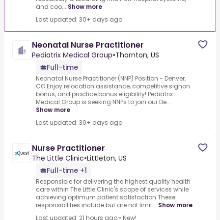
and coo...
Show more
Last updated: 30+ days ago
Neonatal Nurse Practitioner
Pediatrix Medical Group
•
Thornton, US
Full-time
Neonatal Nurse Practitioner (NNP) Position - Denver,
CO.Enjoy relocation assistance, competitive signon
bonus, and practice bonus eligibility!.Pediatrix
Medical Group is seeking NNPs to join our De...
Show more
Last updated: 30+ days ago
Nurse Practitioner
The Little Clinic
•
Littleton, US
Full-time +1
Responsible for delivering the highest quality health
care within The Little Clinic's scope of services while
achieving optimum patient satisfaction.These
responsibilities include but are not limit...
Show more
Last updated: 21 hours ago
•
New!