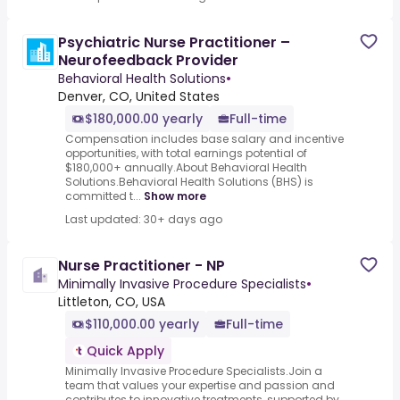
Psychiatric Nurse Practitioner –
Neurofeedback Provider
Behavioral Health Solutions
•
Denver, CO, United States
$180,000.00 yearly
Full-time
Compensation includes base salary and incentive
opportunities, with total earnings potential of
$180,000+ annually.About Behavioral Health
Solutions.Behavioral Health Solutions (BHS) is
committed t...
Show more
Last updated: 30+ days ago
Nurse Practitioner - NP
Minimally Invasive Procedure Specialists
•
Littleton, CO, USA
$110,000.00 yearly
Full-time
Quick Apply
Minimally Invasive Procedure Specialists.Join a
team that values your expertise and passion and
contributes to innovative treatments, supported by