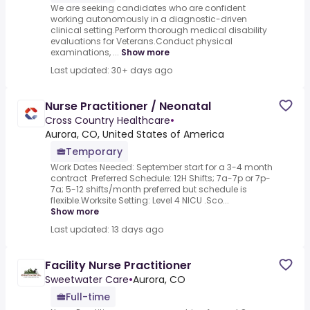
We are seeking candidates who are confident
working autonomously in a diagnostic-driven
clinical setting.Perform thorough medical disability
evaluations for Veterans.Conduct physical
examinations, ...
Show more
Last updated: 30+ days ago
Nurse Practitioner / Neonatal
Cross Country Healthcare
•
Aurora, CO, United States of America
Temporary
Work Dates Needed: September start for a 3-4 month
contract .Preferred Schedule: 12H Shifts; 7a-7p or 7p-
7a; 5-12 shifts/month preferred but schedule is
flexible.Worksite Setting: Level 4 NICU .Sco...
Show more
Last updated: 13 days ago
Facility Nurse Practitioner
Sweetwater Care
•
Aurora, CO
Full-time