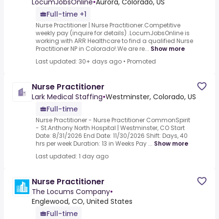
LocumJobsOnline
•
Aurora, Colorado, US
Full-time +1
Nurse Practitioner | Nurse Practitioner.Competitive
weekly pay (inquire for details) .LocumJobsOnline is
working with ARR Healthcare to find a qualified Nurse
Practitioner NP in Colorado!.We are re...
Show more
Last updated: 30+ days ago
•
Promoted
Nurse Practitioner
Lark Medical Staffing
•
Westminster, Colorado, US
Full-time
Nurse Practitioner - Nurse Practitioner CommonSpirit
- St.Anthony North Hospital | Westminster, CO Start
Date: 8/31/2026 End Date: 11/30/2026 Shift: Days, 40
hrs per week Duration: 13 in Weeks Pay ...
Show more
Last updated: 1 day ago
Nurse Practitioner
The Locums Company
•
Englewood, CO, United States
Full-time