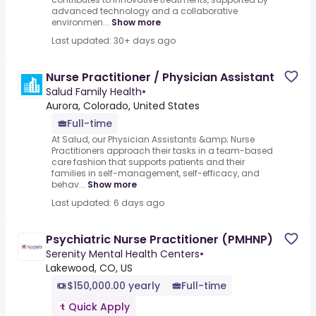
advanced technology and a collaborative
environmen...
Show more
Last updated: 30+ days ago
Nurse Practitioner / Physician Assistant
Salud Family Health
•
Aurora, Colorado, United States
Full-time
At Salud, our Physician Assistants &amp; Nurse
Practitioners approach their tasks in a team-based
care fashion that supports patients and their
families in self-management, self-efficacy, and
behav...
Show more
Last updated: 6 days ago
Psychiatric Nurse Practitioner (PMHNP)
Serenity Mental Health Centers
•
Lakewood, CO, US
$150,000.00 yearly
Full-time
Quick Apply