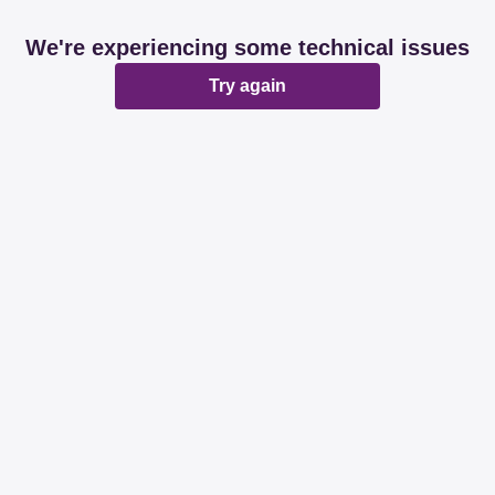
We're experiencing some technical issues
Try again