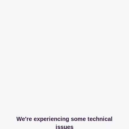
We're experiencing some technical
issues