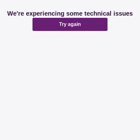
We're experiencing some technical issues
Try again