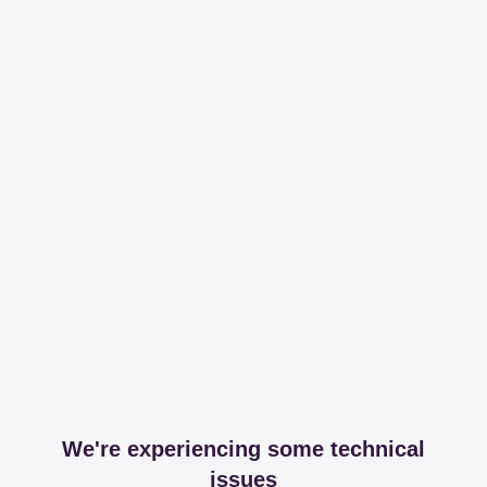
We're experiencing some technical
issues