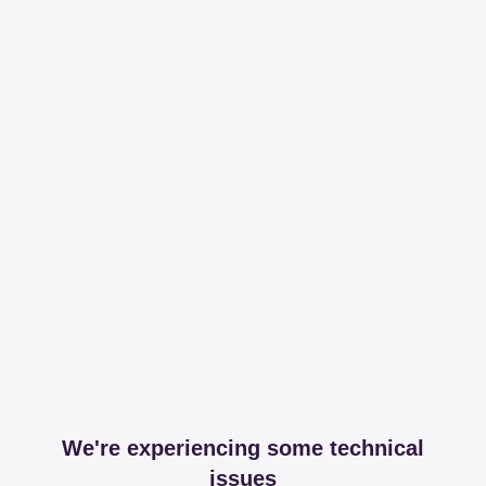
We're experiencing some technical
issues