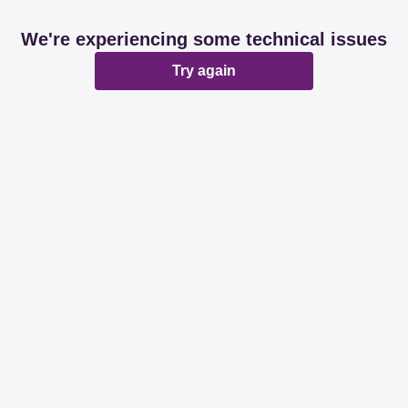
We're experiencing some technical issues
Try again