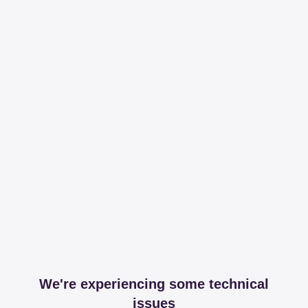
We're experiencing some technical
issues