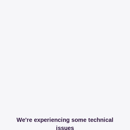
We're experiencing some technical
issues