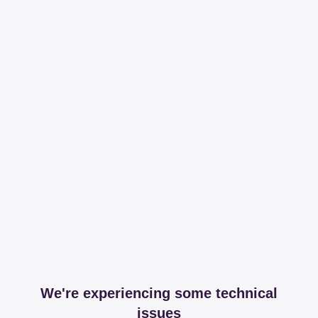
We're experiencing some technical
issues