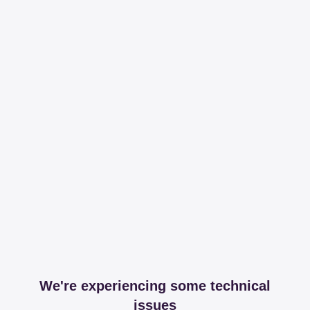
We're experiencing some technical
issues