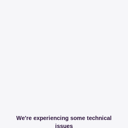
We're experiencing some technical
issues