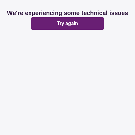
We're experiencing some technical issues
Try again