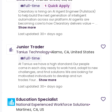
Full-time
Quick Apply
Clearstory is hiring an AI Agent Engineer (Fullstack)
to help build the next generation of intelligent
automation across our platform.AI agents are
becoming core to how Clearstory delivers value — ...
Show more
Last updated: 30+ days ago
Junior Trader
Tanius Technology
•
Alamo, CA, United States
Full-time
At Tanius we have a high standard.Our people
come in each day ready to work hard, adapt to new
challenges, and find solutions.We are looking for
motivated individuals to develop and run
trades.Your...
Show more
Last updated: 30+ days ago
Education Specialist
National Experienced Workforce Solutions
•
Martinez, CA, US