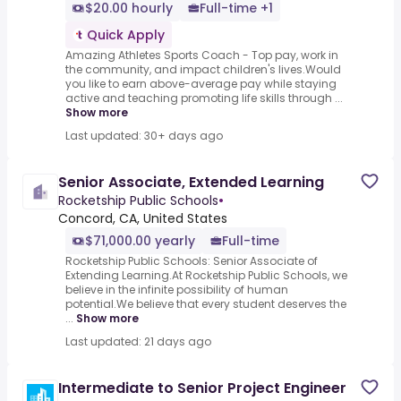
$20.00 hourly
Full-time +1
Quick Apply
Amazing Athletes Sports Coach - Top pay, work in
the community, and impact children's lives.Would
you like to earn above-average pay while staying
active and teaching promoting life skills through ...
Show more
Last updated: 30+ days ago
Senior Associate, Extended Learning
Rocketship Public Schools
•
Concord, CA, United States
$71,000.00 yearly
Full-time
Rocketship Public Schools: Senior Associate of
Extending Learning.At Rocketship Public Schools, we
believe in the infinite possibility of human
potential.We believe that every student deserves the
...
Show more
Last updated: 21 days ago
Intermediate to Senior Project Engineer