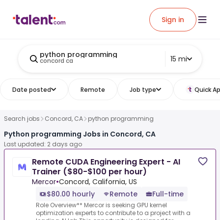
Sign in
python programming
15 mi
concord ca
Date posted
Remote
Job type
Quick Ap
Search jobs
Concord, CA
python programming
Python programming Jobs in Concord, CA
Last updated: 2 days ago
Remote CUDA Engineering Expert - AI
Trainer ($80-$100 per hour)
Mercor
•
Concord, California, US
$80.00 hourly
Remote
Full-time
Role Overview** Mercor is seeking GPU kernel
optimization experts to contribute to a project with a