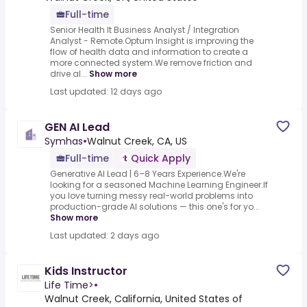
Full-time
Senior Health It Business Analyst / Integration
Analyst - Remote.Optum Insight is improving the
flow of health data and information to create a
more connected system.We remove friction and
drive al...
Show more
Last updated: 12 days ago
GEN AI Lead
Symhas
•
Walnut Creek, CA, US
Full-time
Quick Apply
Generative AI Lead | 6–8 Years Experience.We're
looking for a seasoned Machine Learning Engineer.If
you love turning messy real-world problems into
production-grade AI solutions — this one's for yo...
Show more
Last updated: 2 days ago
Kids Instructor
Life Time>
•
Walnut Creek, California, United States of