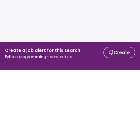
Create a job alert for this search
Create
Python programming • concord ca