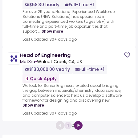
$58.30 hourly
Full-time +1
For over 25 years, National Experienced Workforce
Solutions (NEW Solutions) has specialized in
connecting experienced workers (ages 55+) with
full-time and part-time job opportunities that
support ...
Show more
Last updated: 30+ days ago
Head of Engineering
Mat3ra
•
Walnut Creek, CA, US
$130,000.00 yearly
Full-time +1
Quick Apply
We look for Senior Engineers excited about bridging
the gap between materials/chemistry, data science,
and computer science to help us develop a software
framework for designing and discovering new...
Show more
Last updated: 30+ days ago
1
2