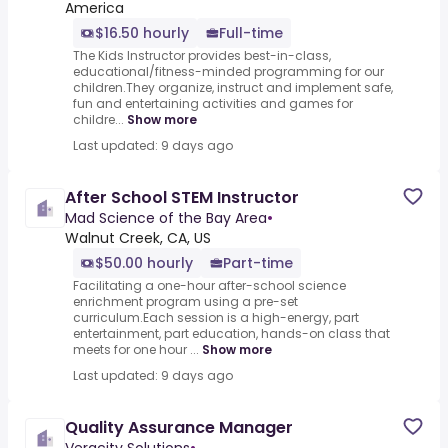
America
$16.50 hourly
Full-time
The Kids Instructor provides best-in-class,
educational/fitness-minded programming for our
children.They organize, instruct and implement safe,
fun and entertaining activities and games for
childre...
Show more
Last updated: 9 days ago
After School STEM Instructor
Mad Science of the Bay Area
•
Walnut Creek, CA, US
$50.00 hourly
Part-time
Facilitating a one-hour after-school science
enrichment program using a pre-set
curriculum.Each session is a high-energy, part
entertainment, part education, hands-on class that
meets for one hour ...
Show more
Last updated: 9 days ago
Quality Assurance Manager