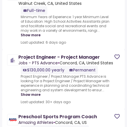
Walnut Creek, CA, United States
Full-time
Minimum Years of Experience: 1 year.Minimum Level
of Education: High School.Activities Assistants plan
and facilitate social and recreational events and
may work in a variety of environments, rangi...
Show more
Last updated: 6 days ago
Project Engineer - Project Manager
Jobs - PTS Advance
•
Concord, CA, United States
$130,000.00 yearly
Permanent
Project Engineer / Project Manager.PTS Advance is
looking for a Project Engineer / Project Manager with
experience in planning and coordinating technical
engineering and system development to ensur...
Show more
Last updated: 30+ days ago
Preschool Sports Program Coach
Amazing Athletes
•
Concord, CA, US