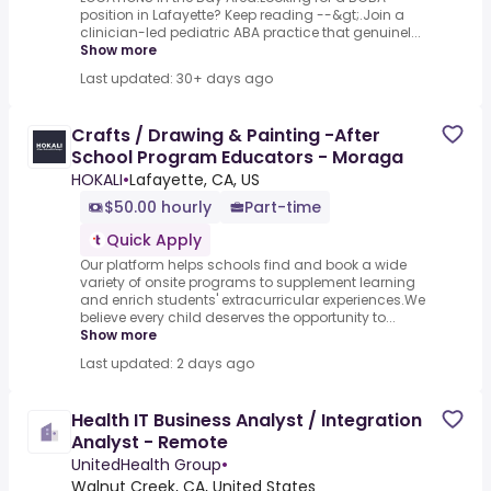
position in Lafayette? Keep reading --&gt;.Join a
clinician-led pediatric ABA practice that genuinel...
Show more
Last updated: 30+ days ago
Crafts / Drawing & Painting -After
School Program Educators - Moraga
HOKALI
•
Lafayette, CA, US
$50.00 hourly
Part-time
Quick Apply
Our platform helps schools find and book a wide
variety of onsite programs to supplement learning
and enrich students' extracurricular experiences.We
believe every child deserves the opportunity to...
Show more
Last updated: 2 days ago
Health IT Business Analyst / Integration
Analyst - Remote
UnitedHealth Group
•
Walnut Creek, CA, United States