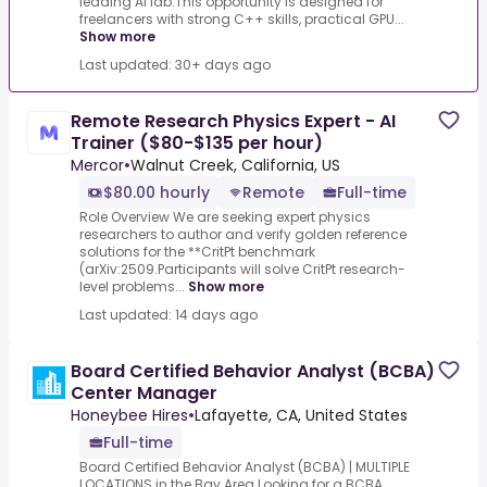
leading AI lab.This opportunity is designed for
freelancers with strong C++ skills, practical GPU...
Show more
Last updated: 30+ days ago
Remote Research Physics Expert - AI
Trainer ($80-$135 per hour)
Mercor
•
Walnut Creek, California, US
$80.00 hourly
Remote
Full-time
Role Overview We are seeking expert physics
researchers to author and verify golden reference
solutions for the **CritPt benchmark
(arXiv:2509.Participants will solve CritPt research-
level problems...
Show more
Last updated: 14 days ago
Board Certified Behavior Analyst (BCBA)
Center Manager
Honeybee Hires
•
Lafayette, CA, United States
Full-time
Board Certified Behavior Analyst (BCBA) | MULTIPLE
LOCATIONS in the Bay Area.Looking for a BCBA