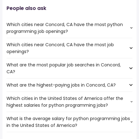
People also ask
Which cities near Concord, CA have the most python
programming job openings?
Which cities near Concord, CA have the most job
The cities near Concord, CA that boast the highest
openings?
number of python programming jobs are:
Richmond
What are the most popular job searches in Concord,
The 10 cities near Concord, CA that have the most job
CA?
openings are:
Fairfield
What are the highest-paying jobs in Concord, CA?
The 10 most popular job searches in Concord, CA are:
Vallejo
government
Hayward
Which cities in the United States of America offer the
The highest-paying jobs are:
amazon
Fremont
highest salaries for python programming jobs?
psychiatrist
from $ 20,000 to $ 317,606 year
work from home
(
)
Oakland
front end engineer
from $ 170,925 to $ 246,400 year
data entry
(
)
San Francisco
What is the average salary for python programming jobs
The top 10 cities are:
operations
from $ 101,629 to $ 232,000
data entry clerk
Berkeley
(
)
in the United States of America?
League City, TX
from $ 86,200 to $ 145,000 year
engineer
year
(
)
medical assistant
Richmond
New York, NY
from $ 95,625 to $ 118,625 year
project
from $ 92,000 to $ 232,000
(
)
online
Antioch
(
)