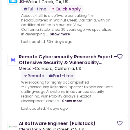
JKI
•
Walnut Creek, CA, US
Full-time
Quick Apply
About JKI JKI is a software consulting firm
headquartered in Walnut Creek, California, with an
additional office in Mountain View,
California.Established 25 years ago, we specializes
in developing ...
Show more
Last updated: 30+ days ago
Remote Cybersecurity Research Expert –
Offensive Security & Vulnerability
Research - AI Trainer
Mercor
•
Concord, California, US
Remote
Part-time
We're looking for highly accomplished
**Cybersecurity Research Experts** to help evaluate
cutting-edge AI systems in advanced security
reasoning, vulnerability analysis, exploit
development, and se...
Show more
Last updated: 4 days ago
AI Software Engineer (Fullstack)
Clearstory
•
Walnut Creek, CA, US