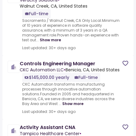
Veracity Solutions
•
Walnut Creek, CA, United States
Full-time
Sacramento / Walnut Creek, CA Only Local.Minimum
of 10 years of experience in software quality
assurance, with a minimum of 3 years in a QA
management role.Proven hands-on experience with
test aut...
Show more
Last updated: 30+ days ago
Controls Engineering Manager
CKC Automation LLC
•
Benicia, CA, United States
$145,000.00 yearly
Full-time
CKC Automation transforms manufacturing
processes through innovative automation
solutions.Founded in 2005 and headquartered in
Benicia, CA, we serve diverse industries across the
Bay Area and West ...
Show more
Last updated: 30+ days ago
Activity Assistant CNA
Tampico Healthcare Center
•