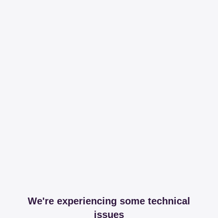
We're experiencing some technical
issues