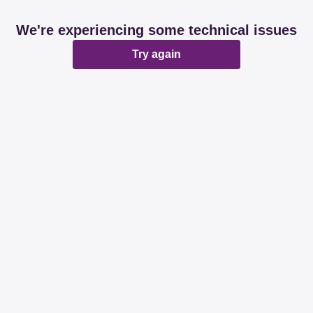
We're experiencing some technical issues
Try again