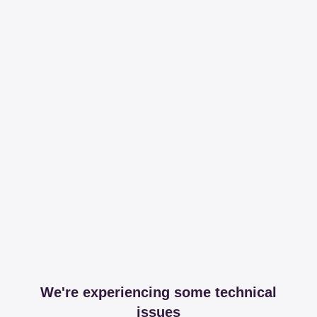
We're experiencing some technical
issues