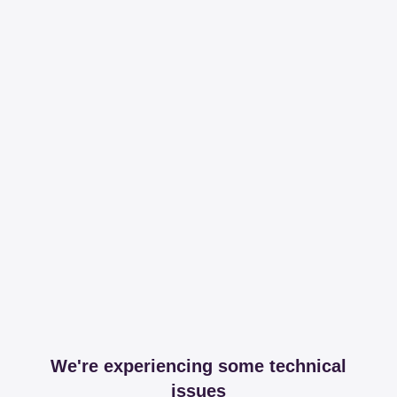
We're experiencing some technical
issues