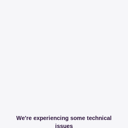
We're experiencing some technical
issues