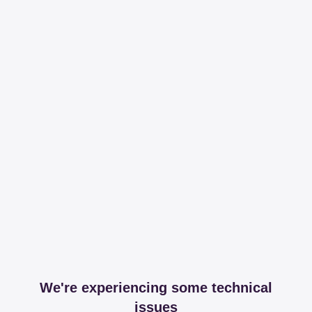
We're experiencing some technical
issues