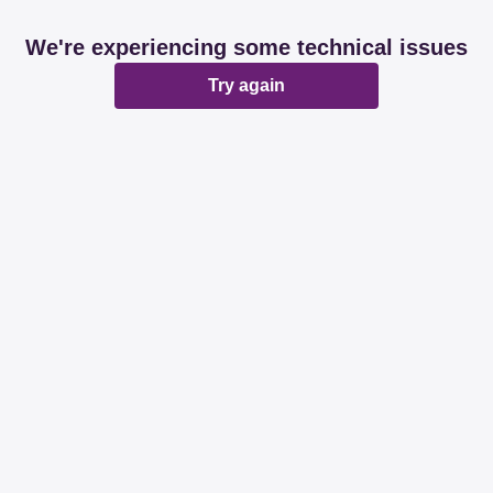
We're experiencing some technical issues
Try again