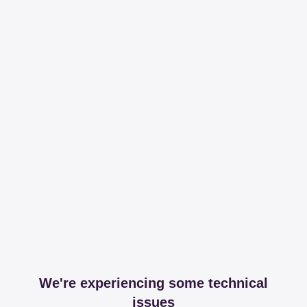
We're experiencing some technical
issues