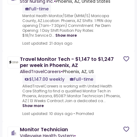
Star Nursing Inc.
•
Phoenix, AZ, United States
Full-time
Mental Health Monitor/Sitter (MHM/S) Maricopa
County, AZ.Location: Phoenix, AZ Shifts: 1 PRN day
opening (7am-7:30pm) Commitment: Per Diem
Opening: 1 Day Shift Position Pay Rates:
$18/hr.Service D...
Show more
Last updated: 21 days ago
Travel Monitor Tech - $1,147 to $1,247
per week in Phoenix, AZ
AlliedTravelCareers
•
Phoenix, AZ, US
$1,147.00 weekly
Full-time
AlliedTravelCareers is working with United Health
Care Staffing to find a qualified Monitor Tech in
Phoenix, Arizona, 85087!.Monitor Technician | Phoenix,
AZ | 13 Weeks Contract.Join a dedicated ca...
Show more
Last updated: 10 days ago
•
Promoted
Monitor Technician
Valleywise Health System
•