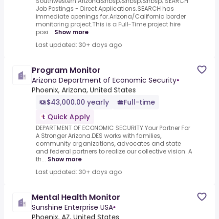
Southwestern Arizona&nbsp;&nbsp;&nbsp;.SEARCH
Job Postings - Direct Applications.SEARCH has
immediate openings for.Arizona/California border
monitoring project.This is a Full-Time project hire
posi...
Show more
Last updated: 30+ days ago
Program Monitor
Arizona Department of Economic Security
•
Phoenix, Arizona, United States
$43,000.00 yearly
Full-time
Quick Apply
DEPARTMENT OF ECONOMIC SECURITY.Your Partner For
A Stronger Arizona.DES works with families,
community organizations, advocates and state
and federal partners to realize our collective vision: A
th...
Show more
Last updated: 30+ days ago
Mental Health Monitor
Sunshine Enterprise USA
•
Phoenix, AZ, United States