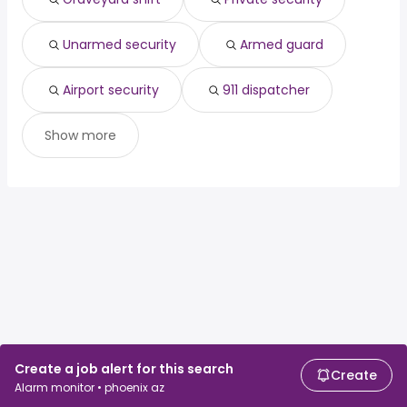
cardiologist
from $ 25,000 to $ 275,675 year
(
)
Unarmed security
Armed guard
Airport security
911 dispatcher
Show more
Create a job alert for this search
Create
Alarm monitor • phoenix az