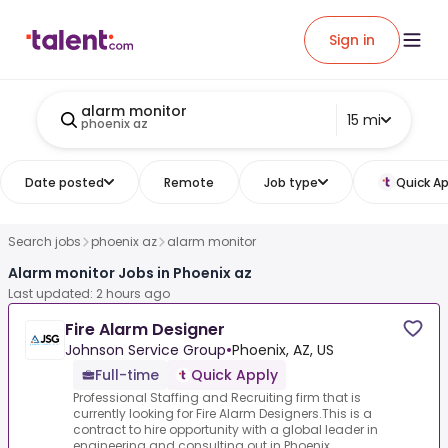
Sign in
alarm monitor
15 mi
phoenix az
Date posted
Remote
Job type
Quick Ap
Search jobs
phoenix az
alarm monitor
Alarm monitor Jobs in Phoenix az
Last updated: 2 hours ago
Fire Alarm Designer
Johnson Service Group
•
Phoenix, AZ, US
Full-time
Quick Apply
Professional Staffing and Recruiting firm that is
currently looking for Fire Alarm Designers.This is a
contract to hire opportunity with a global leader in
engineering and consulting out in Phoenix...