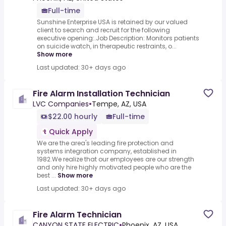
Full-time
Sunshine Enterprise USA is retained by our valued
client to search and recruit for the following
executive opening:.Job Description: Monitors patients
on suicide watch, in therapeutic restraints, o...
Show more
Last updated: 30+ days ago
Fire Alarm Installation Technician
LVC Companies
•
Tempe, AZ, USA
$22.00 hourly
Full-time
Quick Apply
We are the area's leading fire protection and
systems integration company, established in
1982.We realize that our employees are our strength
and only hire highly motivated people who are the
best ...
Show more
Last updated: 30+ days ago
Fire Alarm Technician
CANYON STATE ELECTRIC
•
Phoenix, AZ, USA