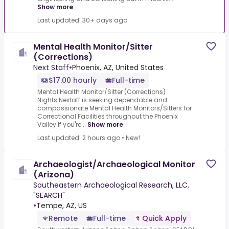
Show more
Last updated: 30+ days ago
Mental Health Monitor/Sitter
(Corrections)
Next Staff
•
Phoenix, AZ, United States
$17.00 hourly
Full-time
Mental Health Monitor/Sitter (Corrections)
Nights.Nextaff is seeking dependable and
compassionate Mental Health Monitors/Sitters for
Correctional Facilities throughout the Phoenix
Valley.If you're...
Show more
Last updated: 2 hours ago
•
New!
Archaeologist/Archaeological Monitor
(Arizona)
Southeastern Archaeological Research, LLC.
"SEARCH"
•
Tempe, AZ, US
Remote
Full-time
Quick Apply