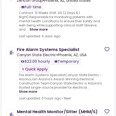
Zencon Group
•
Phoenix, AZ, United States
Full-time
Contract: 13 Weeks Shift: 312 (2 Days & 1
Night).Responsible for monitoring patients with
mental health conditions to ensure their safety and
well-being while supporting clinical staff.Observe
and ...
Show more
Last updated: 4 days ago
Fire Alarm Systems Specialist
Canyon State Electric
•
Phoenix, AZ, USA
$22.00 hourly
Temporary
Quick Apply
Fire Alarm Systems SpecialistCanyon State Electric -
ArizonaJoin Arizona's Award-Winning Electrical
Construction TeamCanyon State Electric is Arizona's
trusted single-source provider for electrical...
Show more
Last updated: 5 hours ago
•
New!
Mental Health Monitor/Sitter (MHM/S)