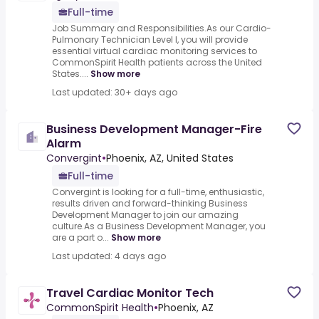
Full-time
Job Summary and Responsibilities.As our Cardio-
Pulmonary Technician Level I, you will provide
essential virtual cardiac monitoring services to
CommonSpirit Health patients across the United
States....
Show more
Last updated: 30+ days ago
Business Development Manager-Fire
Alarm
Convergint
•
Phoenix, AZ, United States
Full-time
Convergint is looking for a full-time, enthusiastic,
results driven and forward-thinking Business
Development Manager to join our amazing
culture.As a Business Development Manager, you
are a part o...
Show more
Last updated: 4 days ago
Travel Cardiac Monitor Tech
CommonSpirit Health
•
Phoenix, AZ