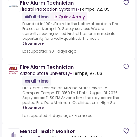
Fire Alarm Technician
Firetrol Protection Systems
•
Tempe, AZ, US
Full-time
Quick Apply
Founded in 1984, Firetrol is the National leader in Fire
Protection &amp; Life Safety services.We are
currently seeking skilled.Firetrol has an immediate
opportunity for a well-qualified.This posit...
Show more
Last updated: 30+ days ago
Fire Alarm Technician
Arizona State University
•
Tempe, AZ, US
Full-time
Fire Alarm Technician Arizona State University
Campus: Tempe JR113160 End Date: August 31, 2026
Apply before 11:59 PM Arizona time the day before the
posted End Date.Minimum Qualifications: High Sc...
Show more
Last updated: 6 days ago
•
Promoted
Mental Health Monitor