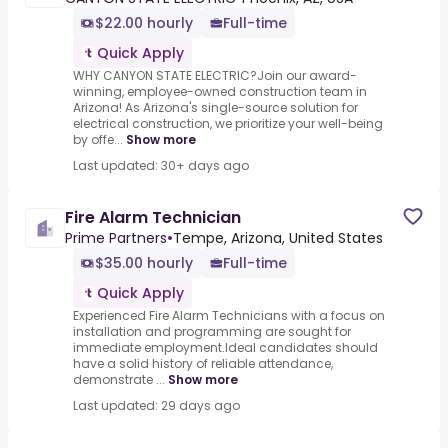
$22.00 hourly
Full-time
Quick Apply
WHY CANYON STATE ELECTRIC?Join our award-
winning, employee-owned construction team in
Arizona! As Arizona's single-source solution for
electrical construction, we prioritize your well-being
by offe...
Show more
Last updated: 30+ days ago
Fire Alarm Technician
Prime Partners
•
Tempe, Arizona, United States
$35.00 hourly
Full-time
Quick Apply
Experienced Fire Alarm Technicians with a focus on
installation and programming are sought for
immediate employment.Ideal candidates should
have a solid history of reliable attendance,
demonstrate ...
Show more
Last updated: 29 days ago