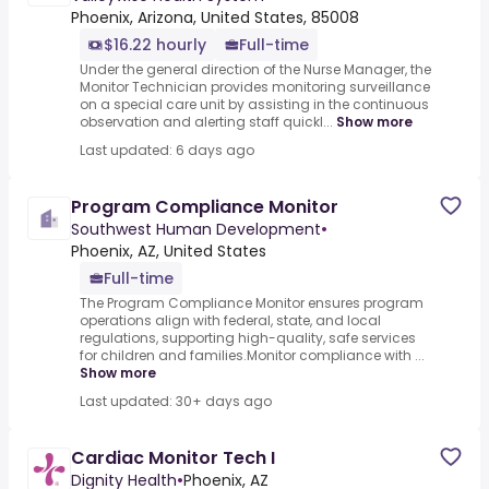
Phoenix, Arizona, United States, 85008
$16.22 hourly
Full-time
Under the general direction of the Nurse Manager, the
Monitor Technician provides monitoring surveillance
on a special care unit by assisting in the continuous
observation and alerting staff quickl...
Show more
Last updated: 6 days ago
Program Compliance Monitor
Southwest Human Development
•
Phoenix, AZ, United States
Full-time
The Program Compliance Monitor ensures program
operations align with federal, state, and local
regulations, supporting high-quality, safe services
for children and families.Monitor compliance with ...
Show more
Last updated: 30+ days ago
Cardiac Monitor Tech I
Dignity Health
•
Phoenix, AZ