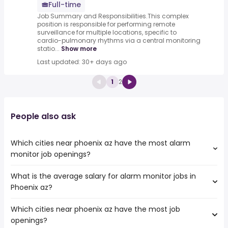
Full-time
Job Summary and Responsibilities.This complex
position is responsible for performing remote
surveillance for multiple locations, specific to
cardio-pulmonary rhythms via a central monitoring
statio...
Show more
Last updated: 30+ days ago
1
2
People also ask
Which cities near phoenix az have the most alarm
monitor job openings?
What is the average salary for alarm monitor jobs in
The cities near phoenix az that boast the highest number
Phoenix az?
of alarm monitor jobs are:
Chandler
Which cities near phoenix az have the most job
The average salary range is between $ 26,569 and $
Mesa
openings?
41,828 year , with the