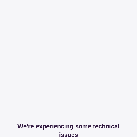
We're experiencing some technical
issues