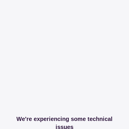
We're experiencing some technical
issues