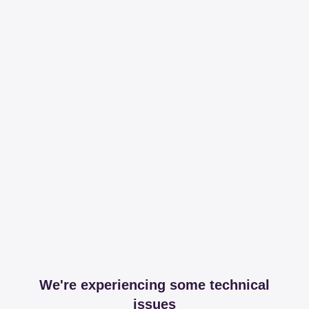
We're experiencing some technical
issues