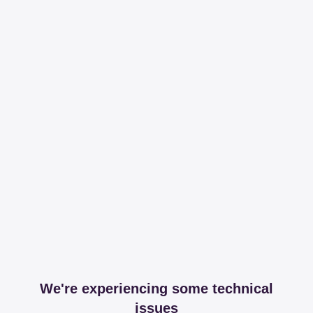
We're experiencing some technical
issues