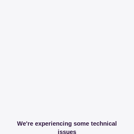
We're experiencing some technical
issues