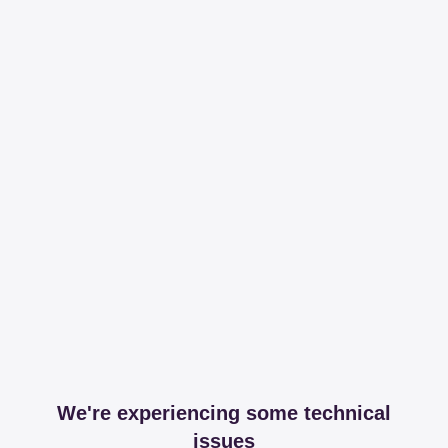
We're experiencing some technical
issues