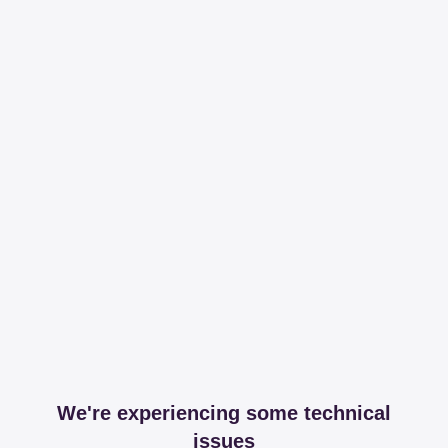
We're experiencing some technical
issues