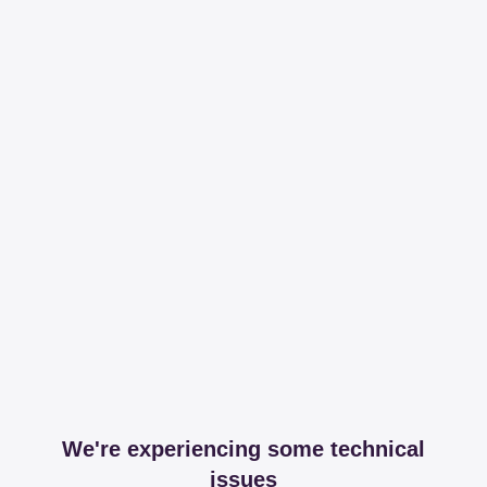
We're experiencing some technical
issues