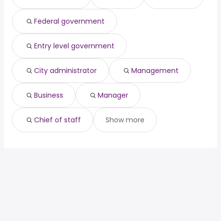
data scientist
from $ 105,361 to $ 175,021 year
(
)
attorney
from $ 81,659 to $ 175,000 year
(
)
Federal government
Entry level government
City administrator
Management
Business
Manager
Chief of staff
Show more