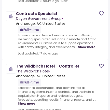
Last updated: 21 hours ago
•
New!
Contracts Specialist
Doyon Government Group
•
Anchorage, AK, United States
Full-time
Fairweather is a trusted service provider in Alaska,
delivering specialized solutions in remote and Arctic
environments.Our mission is to support operations
with safety, integrity, and excellence.W...
Show more
Last updated: 17 days ago
The Wildbirch Hotel - Controller
The Wildbirch Hotel
•
Anchorage, AK, United States
Full-time
Establishes, coordinates, and administers all
financial systems, internal controls, and the hotel's
capital plan.Prepares and reviews budgets,
forecasts, operating results, financial reports, and t...
Show more
Last updated: 30+ days ago