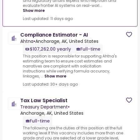
and regulatory affairs experts who help train and
evaluate frontier AI systems on real-worl...
Show more
Last updated: 11 days ago
Compliance Estimator - AI
Ahtna
•
Anchorage, AK, United States
$107,262.00 yearly
Full-time
This position is responsible for supporting Ahtna's
estimating team to ensure cost estimates and
narratives are compliant with solicitation
instructions while verifying formula accuracy,
linkages, ...
Show more
Last updated: 30+ days ago
Tax Law Specialist
Treasury Department
•
Anchorage, AK, United States
Full-time
The following are the duties of this position at the full
working level.If this vacancy includes more than one
grade and you are selected at a lower grade level,