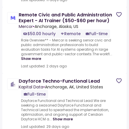
Remote Civic and Public Administration
Expert - AI Trainer ($50-$60 per hour)
Mercor
•
Anchorage, Alaska, US
$50.00 hourly
Remote
Full-time
Role Overview** - Mercor is seeking senior civic and
public administration professionals to build
evaluation tasks for AI systems operating in large
government and public-sector contexts.The workfl...
Show more
Last updated: 2 days ago
Dayforce Techno-Functional Lead
Kapital Data
•
Anchorage, AK, United States
Full-time
Dayforce Functional and Technical Lead.We are
seeking a seasoned Dayforce Functional and
Technical Lead to spearhead the implementation,
optimization, and ongoing support of Ceridian
Dayforce HCM a...
Show more
Last updated: 29 days ago