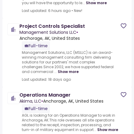
you will have the opportunity to le...
Show more
Last updated: 6 hours ago
•
New!
Project Controls Specialist
Management Solutions LLC
•
Anchorage, AK, United States
Full-time
Management Solutions, LLC (MSLLC) is an award-
winning management consulting firm delivering
solutions for our partners' most complex
challenges.Since 2002, we have supported federal
and commercial ...
Show more
Last updated: 18 days ago
Operations Manager
Akima, LLC
•
Anchorage, AK, United States
Full-time
AGL is looking for an Operations Manager to work in
Anchorage, AK.This role oversees all site operations
related to the receipt, inspection, processing, and
turn-in of military equipment in support...
Show more