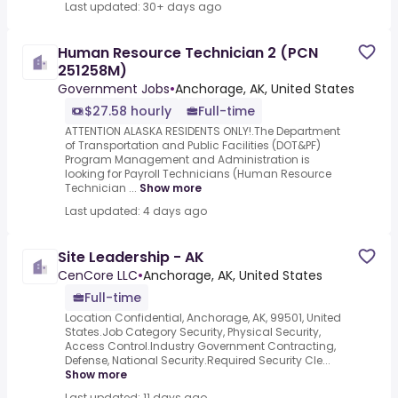
Last updated: 30+ days ago
Human Resource Technician 2 (PCN
251258M)
Government Jobs
•
Anchorage, AK, United States
$27.58 hourly
Full-time
ATTENTION ALASKA RESIDENTS ONLY!.The Department
of Transportation and Public Facilities (DOT&PF)
Program Management and Administration is
looking for Payroll Technicians (Human Resource
Technician ...
Show more
Last updated: 4 days ago
Site Leadership - AK
CenCore LLC
•
Anchorage, AK, United States
Full-time
Location Confidential, Anchorage, AK, 99501, United
States.Job Category Security, Physical Security,
Access Control.Industry Government Contracting,
Defense, National Security.Required Security Cle...
Show more
Last updated: 11 days ago