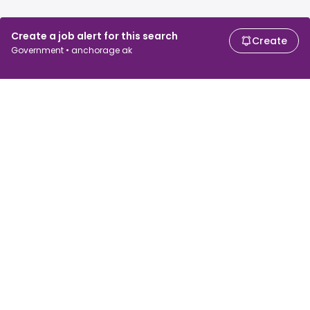
Create a job alert for this search
Create
Government • anchorage ak
For job seekers
For employers
Search jobs
Search salary