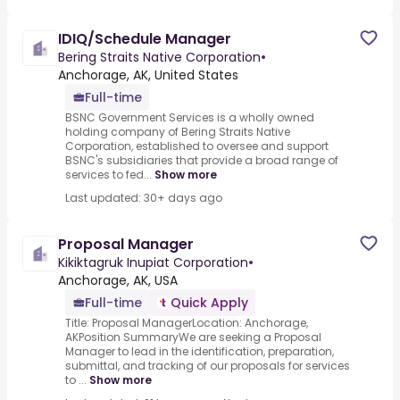
IDIQ/Schedule Manager
Bering Straits Native Corporation
•
Anchorage, AK, United States
Full-time
BSNC Government Services is a wholly owned
holding company of Bering Straits Native
Corporation, established to oversee and support
BSNC's subsidiaries that provide a broad range of
services to fed...
Show more
Last updated: 30+ days ago
Proposal Manager
Kikiktagruk Inupiat Corporation
•
Anchorage, AK, USA
Full-time
Quick Apply
Title: Proposal ManagerLocation: Anchorage,
AKPosition SummaryWe are seeking a Proposal
Manager to lead in the identification, preparation,
submittal, and tracking of our proposals for services
to ...
Show more