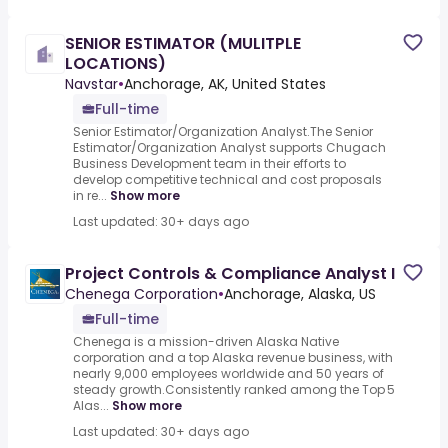
SENIOR ESTIMATOR (MULITPLE
LOCATIONS)
Navstar
•
Anchorage, AK, United States
Full-time
Senior Estimator/Organization Analyst.The Senior
Estimator/Organization Analyst supports Chugach
Business Development team in their efforts to
develop competitive technical and cost proposals
in re...
Show more
Last updated: 30+ days ago
Project Controls & Compliance Analyst I
Chenega Corporation
•
Anchorage, Alaska, US
Full-time
Chenega is a mission-driven Alaska Native
corporation and a top Alaska revenue business, with
nearly 9,000 employees worldwide and 50 years of
steady growth.Consistently ranked among the Top 5
Alas...
Show more
Last updated: 30+ days ago