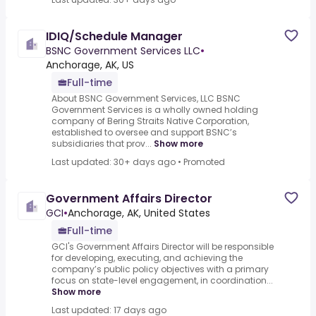
IDIQ/Schedule Manager
BSNC Government Services LLC
•
Anchorage, AK, US
Full-time
About BSNC Government Services, LLC BSNC
Government Services is a wholly owned holding
company of Bering Straits Native Corporation,
established to oversee and support BSNC’s
subsidiaries that prov...
Show more
Last updated: 30+ days ago
•
Promoted
Government Affairs Director
GCI
•
Anchorage, AK, United States
Full-time
GCI's Government Affairs Director will be responsible
for developing, executing, and achieving the
company’s public policy objectives with a primary
focus on state-level engagement, in coordination...
Show more
Last updated: 17 days ago