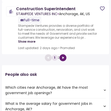
Construction Superintendent
STAMPEDE VENTURES INC
•
Anchorage, AK, US
Full-time
Stampede Ventures provides a diverse portfolio of
full-service construction, renovation, and civil work
to meet the needs of Government and private sector
customers.We leverage our experience to pr...
Show more
Last updated: 2 days ago
•
Promoted
1
2
People also ask
Which cities near Anchorage, AK have the most
government job openings?
What is the average salary for government jobs in
The cities near Anchorage, AK that boast the highest
Anchorage, AK?
number of government jobs are: