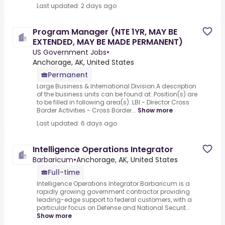
Last updated: 2 days ago
Program Manager (NTE 1YR, MAY BE
EXTENDED, MAY BE MADE PERMANENT)
US Government Jobs
•
Anchorage, AK, United States
Permanent
Large Business & International Division.A description
of the business units can be found at:.Position(s) are
to be filled in following area(s):.LBI - Director Cross
Border Activities - Cross Border...
Show more
Last updated: 6 days ago
Intelligence Operations Integrator
Barbaricum
•
Anchorage, AK, United States
Full-time
Intelligence Operations Integrator.Barbaricum is a
rapidly growing government contractor providing
leading-edge support to federal customers, with a
particular focus on Defense and National Securit...
Show more