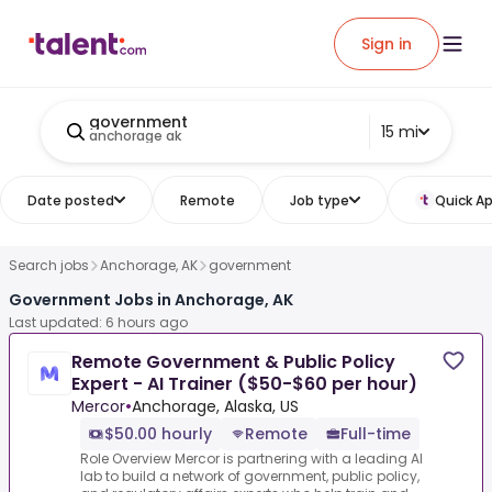
Sign in
government
15 mi
anchorage ak
Date posted
Remote
Job type
Quick Ap
Search jobs
Anchorage, AK
government
Government Jobs in Anchorage, AK
Last updated: 6 hours ago
Remote Government & Public Policy
Expert - AI Trainer ($50-$60 per hour)
Mercor
•
Anchorage, Alaska, US
$50.00 hourly
Remote
Full-time
Role Overview Mercor is partnering with a leading AI
lab to build a network of government, public policy,