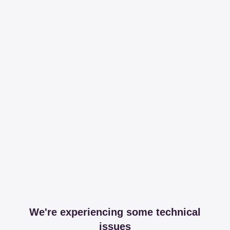
We're experiencing some technical
issues