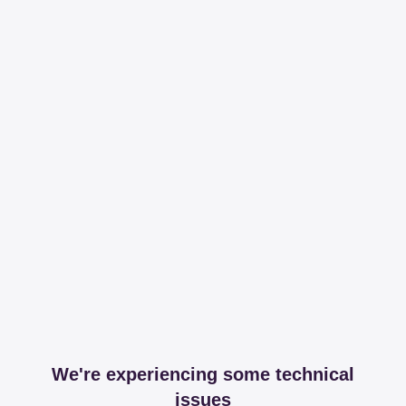
We're experiencing some technical
issues