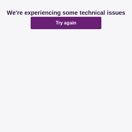
We're experiencing some technical issues
Try again