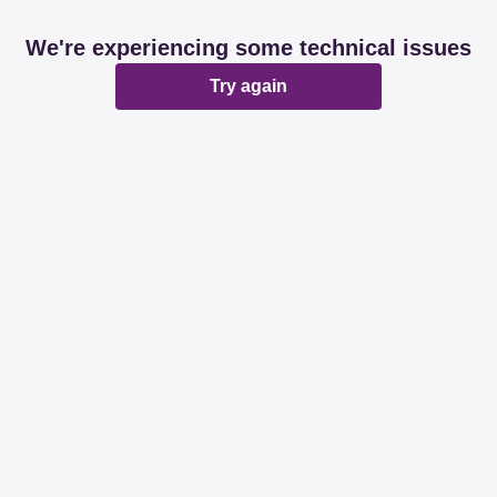
We're experiencing some technical issues
Try again