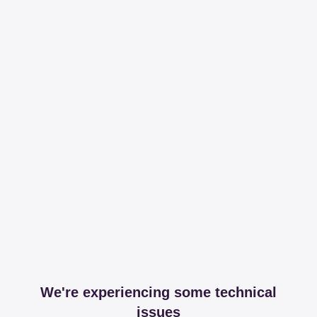
We're experiencing some technical
issues