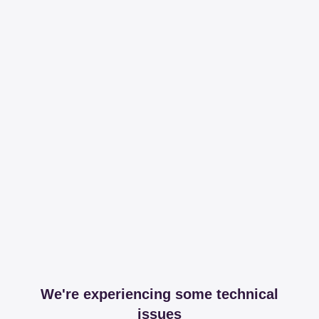
We're experiencing some technical
issues