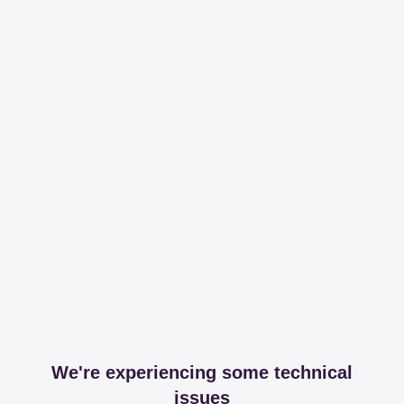
We're experiencing some technical
issues