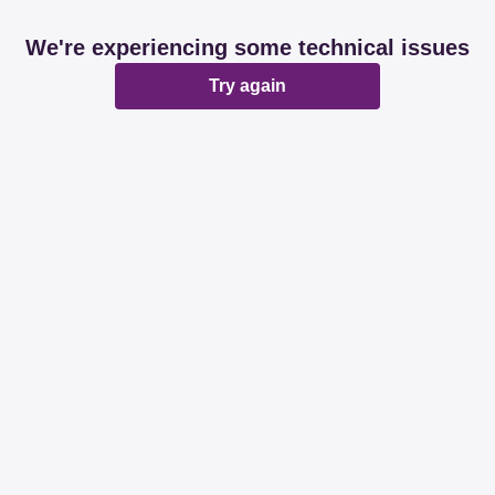
We're experiencing some technical issues
Try again