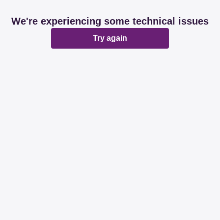
We're experiencing some technical issues
Try again