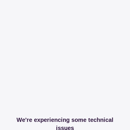
We're experiencing some technical
issues