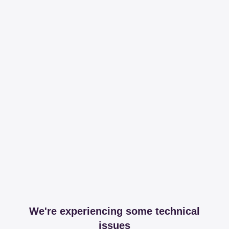
We're experiencing some technical
issues