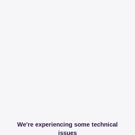
We're experiencing some technical
issues