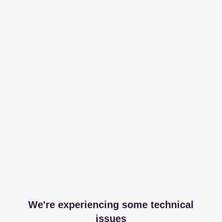
We're experiencing some technical
issues