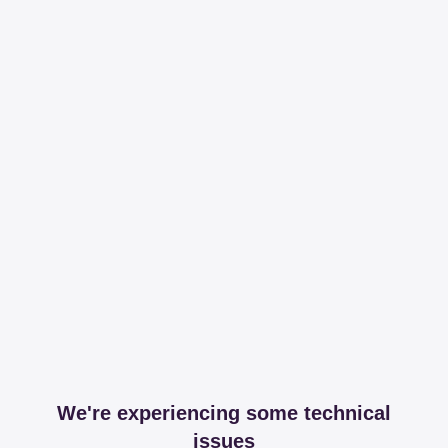
We're experiencing some technical
issues